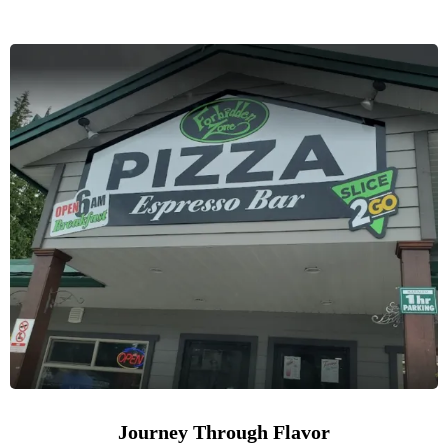
Journey Through Flavor