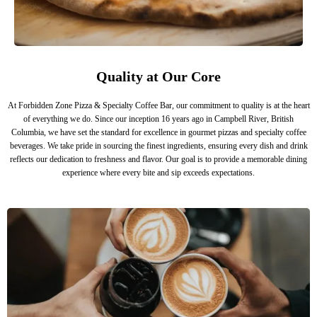
Quality at Our Core
At Forbidden Zone Pizza & Specialty Coffee Bar, our commitment to quality is at the heart
of everything we do. Since our inception 16 years ago in Campbell River, British
Columbia, we have set the standard for excellence in gourmet pizzas and specialty coffee
beverages. We take pride in sourcing the finest ingredients, ensuring every dish and drink
reflects our dedication to freshness and flavor. Our goal is to provide a memorable dining
experience where every bite and sip exceeds expectations.