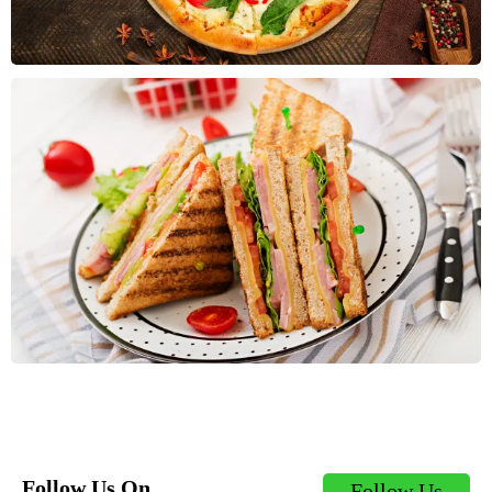
Follow Us On
Follow Us