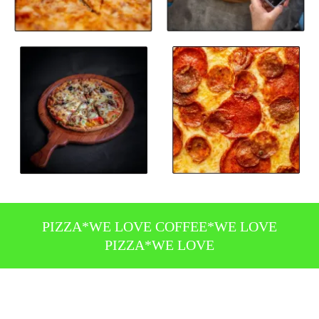
PIZZA*WE LOVE COFFEE*WE LOVE
PIZZA*WE LOVE