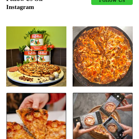
Instagram