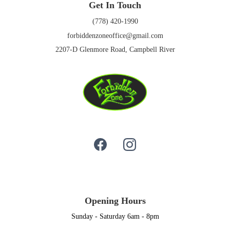
Get In Touch
(778) 420-1990
forbiddenzoneoffice@gmail.com
2207-D Glenmore Road, Campbell River
Opening Hours
Sunday - Saturday 6am - 8pm