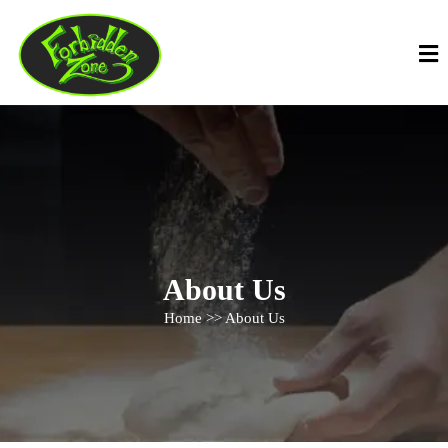
About Us
Home >> About Us