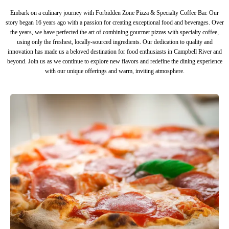
Embark on a culinary journey with Forbidden Zone Pizza & Specialty Coffee Bar. Our
story began 16 years ago with a passion for creating exceptional food and beverages. Over
the years, we have perfected the art of combining gourmet pizzas with specialty coffee,
using only the freshest, locally-sourced ingredients. Our dedication to quality and
innovation has made us a beloved destination for food enthusiasts in Campbell River and
beyond. Join us as we continue to explore new flavors and redefine the dining experience
with our unique offerings and warm, inviting atmosphere.