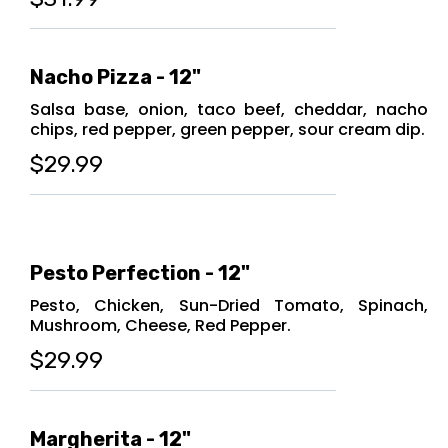
Nacho Pizza - 12"
Salsa base, onion, taco beef, cheddar, nacho
chips, red pepper, green pepper, sour cream dip.
$29.99
Pesto Perfection - 12"
Pesto, Chicken, Sun-Dried Tomato, Spinach,
Mushroom, Cheese, Red Pepper.
$29.99
Margherita - 12"