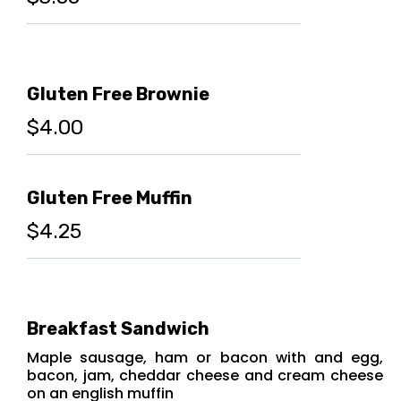
Gluten Free Brownie
$4.00
Gluten Free Muffin
$4.25
Breakfast Sandwich
Maple sausage, ham or bacon with and egg,
bacon, jam, cheddar cheese and cream cheese
on an english muffin