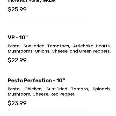
more Hot Honey Glaze.
$25.99
VP - 10"
Pesto, Sun-dried Tomatoes, Artichoke Hearts,
Mushrooms, Onions, Cheese, and Green Peppers.
$22.99
Pesto Perfection - 10"
Pesto, Chicken, Sun-Dried Tomato, Spinach,
Mushroom, Cheese, Red Pepper.
$23.99