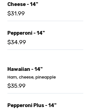
Cheese - 14"
$31.99
Pepperoni - 14"
$34.99
Hawaiian - 14"
Ham, cheese, pineapple
$35.99
Pepperoni Plus - 14"