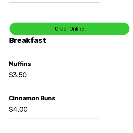
Order Online
Breakfast
Muffins
$3.50
Cinnamon Buns
$4.00