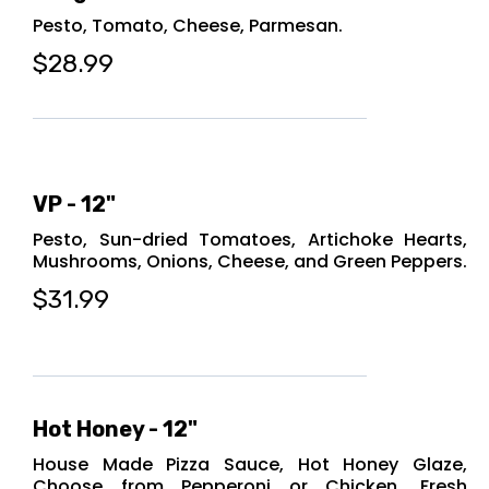
Pesto, Tomato, Cheese, Parmesan.
$28.99
VP - 12"
Pesto, Sun-dried Tomatoes, Artichoke Hearts,
Mushrooms, Onions, Cheese, and Green Peppers.
$31.99
Hot Honey - 12"
House Made Pizza Sauce, Hot Honey Glaze,
Choose from Pepperoni or Chicken, Fresh