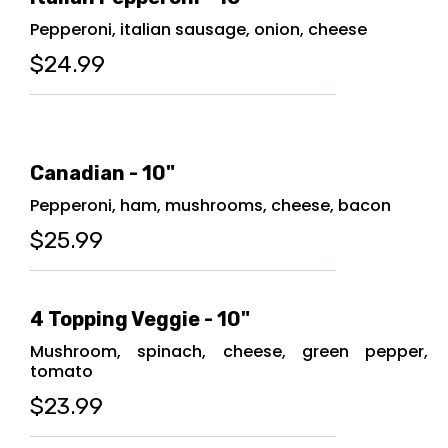
Pepperoni, italian sausage, onion, cheese
$24.99
Canadian - 10"
Pepperoni, ham, mushrooms, cheese, bacon
$25.99
4 Topping Veggie - 10"
Mushroom, spinach, cheese, green pepper,
tomato
$23.99