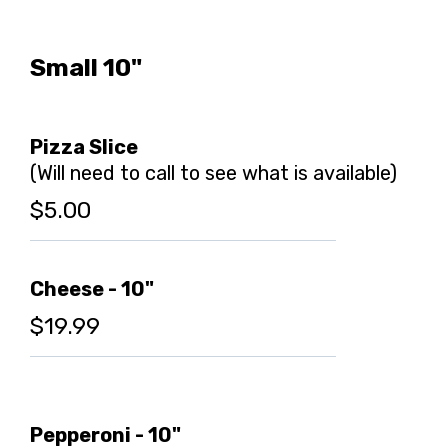
Small 10"
Pizza Slice
(Will need to call to see what is available)
$5.00
Cheese - 10"
$19.99
Pepperoni - 10"