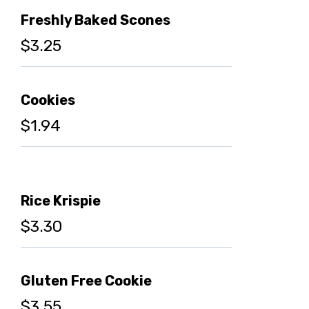
Freshly Baked Scones
$3.25
Cookies
$1.94
Rice Krispie
$3.30
Gluten Free Cookie
$3.55