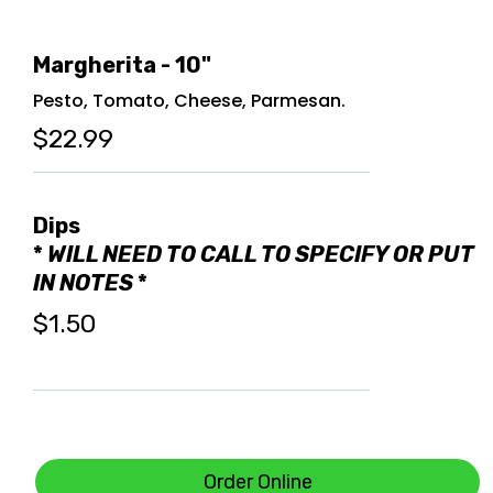
Margherita - 10"
Pesto, Tomato, Cheese, Parmesan.
$22.99
Dips
*
WILL NEED TO CALL TO SPECIFY OR PUT
IN NOTES
*
$1.50
Order Online