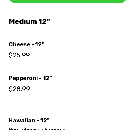
Medium 12"
Cheese - 12"
$25.99
Pepperoni - 12"
$28.99
Hawaiian - 12"
Ham, cheese, pineapple