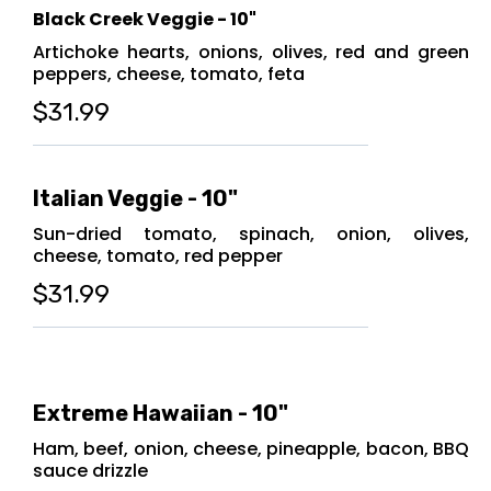
Black Creek Veggie - 10"
Artichoke hearts, onions, olives, red and green
peppers, cheese, tomato, feta
$31.99
Italian Veggie - 10"
Sun-dried tomato, spinach, onion, olives,
cheese, tomato, red pepper
$31.99
Extreme Hawaiian - 10"
Ham, beef, onion, cheese, pineapple, bacon, BBQ
sauce drizzle