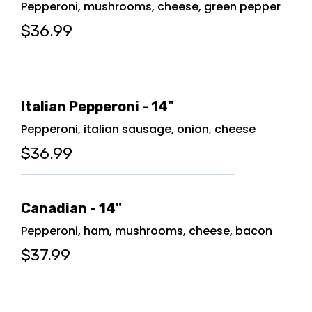
Pepperoni, mushrooms, cheese, green pepper
$36.99
Italian Pepperoni - 14"
Pepperoni, italian sausage, onion, cheese
$36.99
Canadian - 14"
Pepperoni, ham, mushrooms, cheese, bacon
$37.99