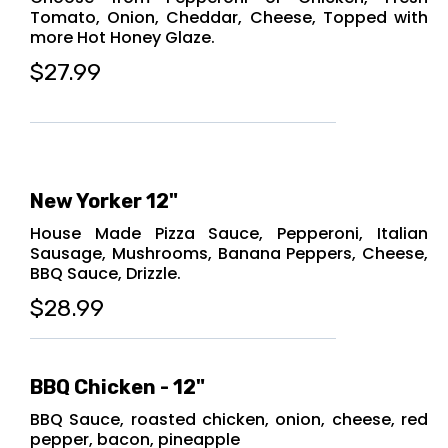
Tomato, Onion, Cheddar, Cheese, Topped with
more Hot Honey Glaze.
$27.99
New Yorker 12"
House Made Pizza Sauce, Pepperoni, Italian
Sausage, Mushrooms, Banana Peppers, Cheese,
BBQ Sauce, Drizzle.
$28.99
BBQ Chicken - 12"
BBQ Sauce, roasted chicken, onion, cheese, red
pepper, bacon, pineapple