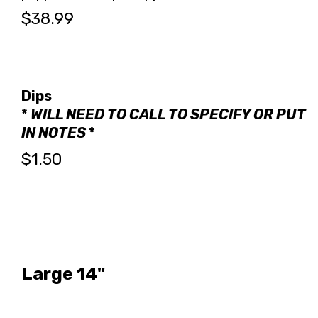
$38.99
Dips
*
WILL NEED TO CALL TO SPECIFY OR PUT
IN NOTES
*
$1.50
Large 14"