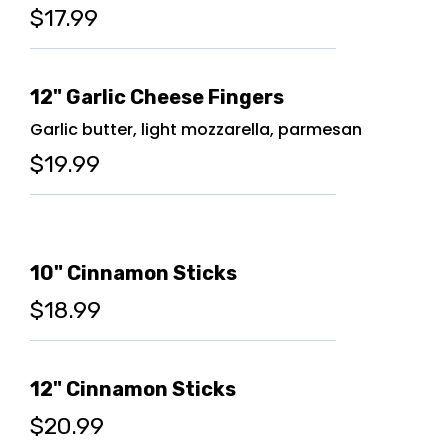
$17.99
12" Garlic Cheese Fingers
Garlic butter, light mozzarella, parmesan
$19.99
10" Cinnamon Sticks
$18.99
12" Cinnamon Sticks
$20.99