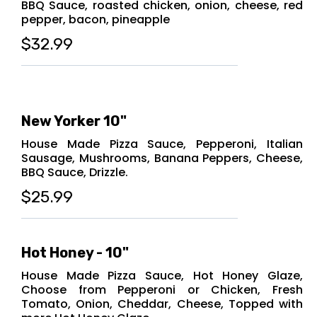
BBQ Sauce, roasted chicken, onion, cheese, red
pepper, bacon, pineapple
$32.99
New Yorker 10"
House Made Pizza Sauce, Pepperoni, Italian
Sausage, Mushrooms, Banana Peppers, Cheese,
BBQ Sauce, Drizzle.
$25.99
Hot Honey - 10"
House Made Pizza Sauce, Hot Honey Glaze,
Choose from Pepperoni or Chicken, Fresh
Tomato, Onion, Cheddar, Cheese, Topped with