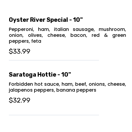
Oyster River Special - 10"
Pepperoni, ham, italian sausage, mushroom,
onion, olives, cheese, bacon, red & green
peppers, feta
$33.99
Saratoga Hottie - 10"
Forbidden hot sauce, ham, beef, onions, cheese,
jalapenos peppers, banana peppers
$32.99