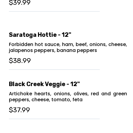
$39.99
Saratoga Hottie - 12"
Forbidden hot sauce, ham, beef, onions, cheese,
jalapenos peppers, banana peppers
$38.99
Black Creek Veggie - 12"
Artichoke hearts, onions, olives, red and green
peppers, cheese, tomato, feta
$37.99