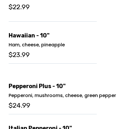
$22.99
Hawaiian - 10"
Ham, cheese, pineapple
$23.99
Pepperoni Plus - 10"
Pepperoni, mushrooms, cheese, green pepper
$24.99
Italian Pepperoni - 10"