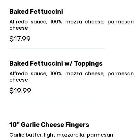
Baked Fettuccini
Alfredo sauce, 100% mozza cheese, parmesan
cheese
$17.99
Baked Fettuccini w/ Toppings
Alfredo sauce, 100% mozza cheese, parmesan
cheese
$19.99
10" Garlic Cheese Fingers
Garlic butter, light mozzarella, parmesan