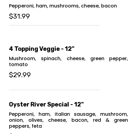
Pepperoni, ham, mushrooms, cheese, bacon
$31.99
4 Topping Veggie - 12"
Mushroom, spinach, cheese, green pepper,
tomato
$29.99
Oyster River Special - 12"
Pepperoni, ham, italian sausage, mushroom,
onion, olives, cheese, bacon, red & green
peppers, feta