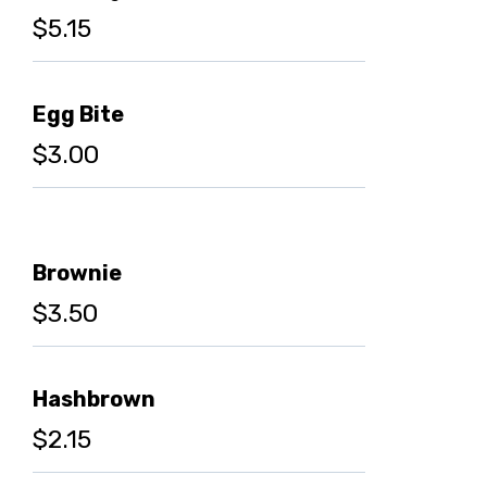
$5.15
Egg Bite
$3.00
Brownie
$3.50
Hashbrown
$2.15