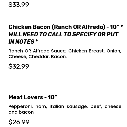
$33.99
Chicken Bacon (Ranch OR Alfredo) - 10" *
WILL NEED TO CALL TO SPECIFY OR PUT
IN NOTES
*
Ranch OR Alfredo Sauce, Chicken Breast, Onion,
Cheese, Cheddar, Bacon.
$32.99
Meat Lovers - 10"
Pepperoni, ham, italian sausage, beef, cheese
and bacon
$26.99