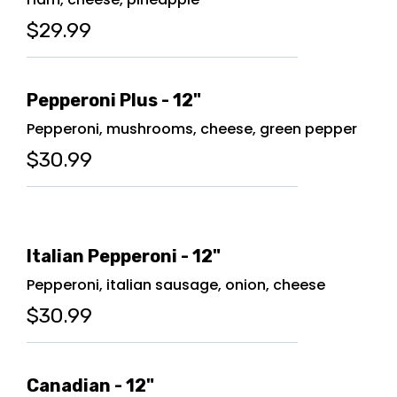
$29.99
Pepperoni Plus - 12"
Pepperoni, mushrooms, cheese, green pepper
$30.99
Italian Pepperoni - 12"
Pepperoni, italian sausage, onion, cheese
$30.99
Canadian - 12"