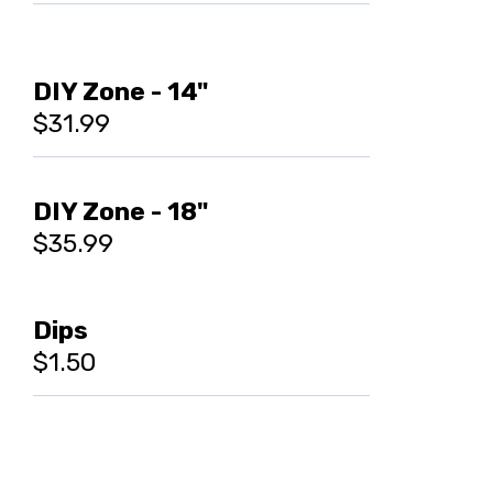
DIY Zone - 14"
$31.99
DIY Zone - 18"
$35.99
Dips
$1.50