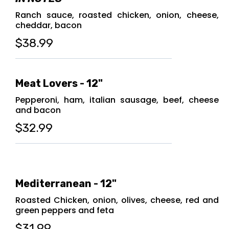
Ranch sauce, roasted chicken, onion, cheese,
cheddar, bacon
$38.99
Meat Lovers - 12"
Pepperoni, ham, italian sausage, beef, cheese
and bacon
$32.99
Mediterranean - 12"
Roasted Chicken, onion, olives, cheese, red and
green peppers and feta
$31.99