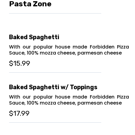
Pasta Zone
Baked Spaghetti
With our popular house made Forbidden Pizza
Sauce, 100% mozza cheese, parmesan cheese
$15.99
Baked Spaghetti w/ Toppings
With our popular house made Forbidden Pizza
Sauce, 100% mozza cheese, parmesan cheese
$17.99