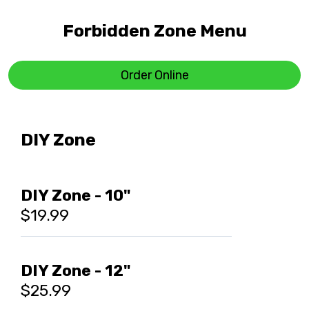
Forbidden Zone Menu
Order Online
DIY Zone
DIY Zone - 10"
$19.99
DIY Zone - 12"
$25.99