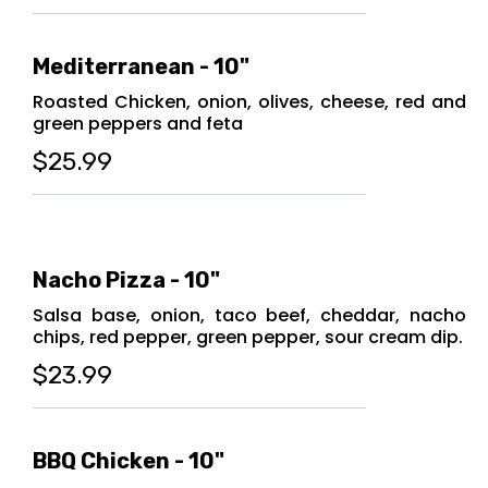
Mediterranean - 10"
Roasted Chicken, onion, olives, cheese, red and
green peppers and feta
$25.99
Nacho Pizza - 10"
Salsa base, onion, taco beef, cheddar, nacho
chips, red pepper, green pepper, sour cream dip.
$23.99
BBQ Chicken - 10"