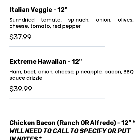
Italian Veggie - 12"
Sun-dried tomato, spinach, onion, olives,
cheese, tomato, red pepper
$37.99
Extreme Hawaiian - 12"
Ham, beef, onion, cheese, pineapple, bacon, BBQ
sauce drizzle
$39.99
Chicken Bacon (Ranch OR Alfredo) - 12" *
WILL NEED TO CALL TO SPECIFY OR PUT
IN NOTES
*