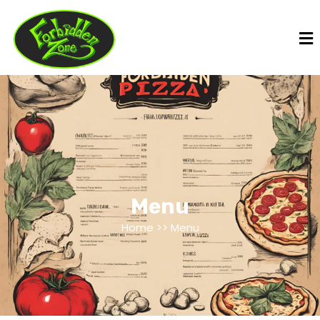
Menu
Home >> Menu